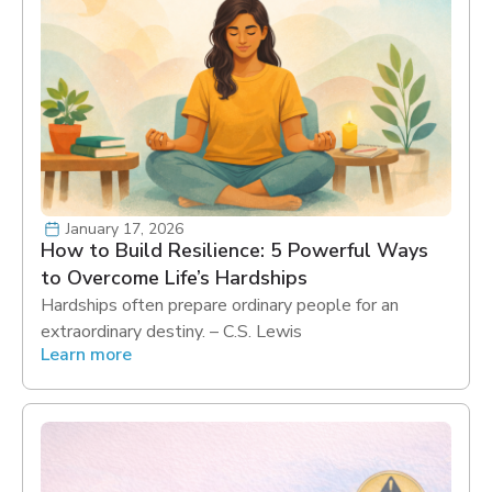
January 17, 2026
How to Build Resilience: 5 Powerful Ways
to Overcome Life’s Hardships
Hardships often prepare ordinary people for an
extraordinary destiny. – C.S. Lewis
Learn more