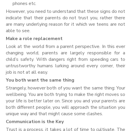
phones etc.
However, you need to understand that these signs do not
indicate that their parents do not trust you, rather there
are many underlying reason for it which we teens are not
able to see.
Make a role replacement
Look at the world from a parent perspective. In this ever
changing world, parents are largely responsible for a
child’s safety. With dangers right from speeding cars to
untrustworthy humans lurking around every corner, their
job is not at all easy.
You both want the same thing
Strangely, however both of you want the same thing: Your
wellbeing. You are both trying to make the right moves so
your life is better later on. Since you and your parents are
both different people, you will approach the situation you
unique way and that might cause some clashes.
Communication is the Key
Trust is a process, it takes a lot of time to cultivate. The