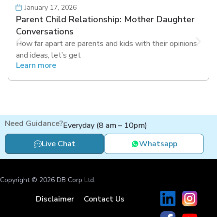
January 17, 2026
Parent Child Relationship: Mother Daughter
Conversations
How far apart are parents and kids with their opinions
and ideas, let’s get
Learn more
Need Guidance?
Everyday (8 am – 10pm)
Live Chat
Whatsapp
Copyright © 2026 DB Corp Ltd.
Disclaimer
Contact Us