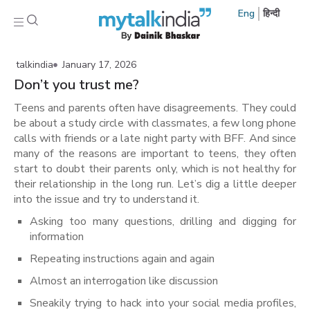
Eng
हिन्दी
talkindia
January 17, 2026
Don’t you trust me?
Teens and parents often have disagreements. They could
be about a study circle with classmates, a few long phone
calls with friends or a late night party with BFF. And since
many of the reasons are important to teens, they often
start to doubt their parents only, which is not healthy for
their relationship in the long run. Let’s dig a little deeper
into the issue and try to understand it.
Asking too many questions, drilling and digging for
information
Repeating instructions again and again
Almost an interrogation like discussion
Sneakily trying to hack into your social media profiles,