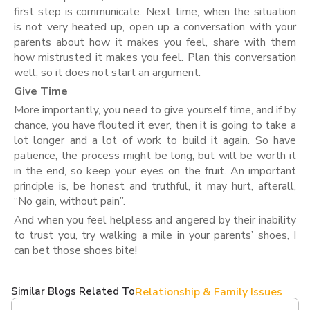
first step is communicate. Next time, when the situation
is not very heated up, open up a conversation with your
parents about how it makes you feel, share with them
how mistrusted it makes you feel. Plan this conversation
well, so it does not start an argument.
Give Time
More importantly, you need to give yourself time, and if by
chance, you have flouted it ever, then it is going to take a
lot longer and a lot of work to build it again. So have
patience, the process might be long, but will be worth it
in the end, so keep your eyes on the fruit. An important
principle is, be honest and truthful, it may hurt, afterall,
“No gain, without pain”.
And when you feel helpless and angered by their inability
to trust you, try walking a mile in your parents’ shoes, I
can bet those shoes bite!
Similar Blogs Related To
Relationship & Family Issues