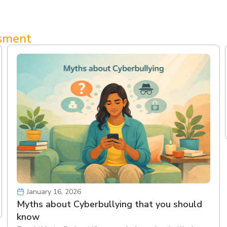
ssment
January 16, 2026
Myths about Cyberbullying that you should
know