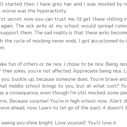
l started then. I have grey hair and I was mocked by ne
 worse was the hyperactivity.
irst secret; now you can trust me. I’d get these chilling 
 again. The sick jerks at my school would spread rumo
support them. The sad reality is that these jerks becom
 the cycle of mocking never ends, I got accustomed to it.
m.
e fun of others or be nice. I chose to be nice. Being nic
heir jokes, you’re not affected. Appreciate being nice. Lo
n you, buckle up, because someone does. You’re brave an
f what middle school brings to you, but at what cost? Yo
 as a consequence, even though I’m still mocked, some pe
ns. Because surprise! You’re in high school now. Alert: 
ove ahead, now. Learn to let go of the past, it doesn’t
seeing you shine bright. Love yourself. You’ll love it