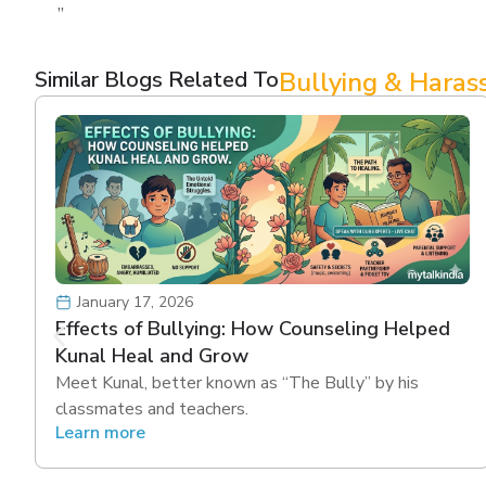
”
Similar Blogs Related To
Bullying & Hara
January 17, 2026
Effects of Bullying: How Counseling Helped
Kunal Heal and Grow
Meet Kunal, better known as “The Bully” by his
classmates and teachers.
Learn more