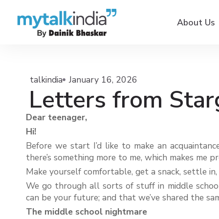
About Us
talkindia
January 16, 2026
Letters from Star
Dear teenager,
Hi!
Before we start I’d like to make an acquaintance
there’s something more to me, which makes me pro
Make yourself comfortable, get a snack, settle in,
We go through all sorts of stuff in middle school
can be your future; and that we’ve shared the same
The middle school nightmare