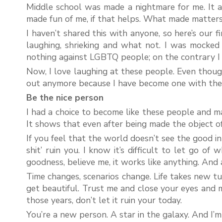
Middle school was made a nightmare for me. It al
made fun of me, if that helps. What made matters
I haven’t shared this with anyone, so here’s our f
laughing, shrieking and what not. I was mocked
nothing against LGBTQ people; on the contrary I 
Now, I love laughing at these people. Even though
out anymore because I have become one with the
Be the nice person
I had a choice to become like these people and mak
It shows that even after being made the object of t
If you feel that the world doesn’t see the good i
shit’ ruin you. I know it’s difficult to let go o
goodness, believe me, it works like anything. And
Time changes, scenarios change. Life takes new tur
get beautiful. Trust me and close your eyes and m
those years, don’t let it ruin your today.
You’re a new person. A star in the galaxy. And I’m 