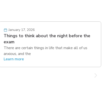
January 17, 2026
Things to think about the night before the
exam
There are certain things in life that make all of us
anxious, and the
Learn more