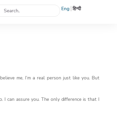
Eng
हिन्दी
believe me, I’m a real person just like you. But
 I can assure you. The only difference is that I