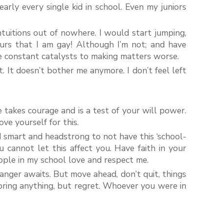
arly every single kid in school. Even my juniors
intuitions out of nowhere. I would start jumping,
urs that I am gay! Although I’m not; and have
e constant catalysts to making matters worse.
 It doesn’t bother me anymore. I don’t feel left
e takes courage and is a test of your will power.
ve yourself for this.
d smart and headstrong to not have this ‘school-
u cannot let this affect you. Have faith in your
ople in my school love and respect me.
danger awaits. But move ahead, don’t quit, things
 bring anything, but regret. Whoever you were in