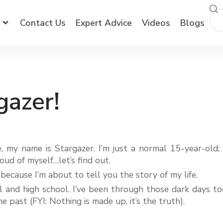
Contact Us
Expert Advice
Videos
Blogs
gazer!
, my name is Stargazer. I’m just a normal 15-year-old; 
ud of myself…let’s find out.
 because I’m about to tell you the story of my life.
 and high school. I’ve been through those dark days too.
 past (FYI: Nothing is made up, it’s the truth).