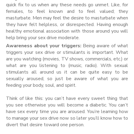
quick fix to us when any these needs go unmet. Like, for
females, to feel known and to feel valued; they
masturbate. Men may feel the desire to masturbate when
they have felt helpless, or disrespected. Having enough
healthy emotional association with those around you will
help bring your sex drive moderate.
Awareness about your triggers:
Being aware of what
triggers your sex drive or stimulants is important. What
are you watching (movies, TV shows, commercials, etc.) or
what are you listening to (music, radio). With sexual
stimulants all around us it can be quite easy to be
sexually aroused, so just be aware of what you are
feeding your body, soul, and spirit.
Think of like this: you can’t have every sweet thing that
you see otherwise you will become a diabetic. You can’t
have sex every time you are aroused. You’re learning how
to manage your sex drive now so later you’ll know how to
divert that desire toward one person.