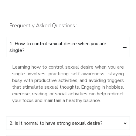
Frequently Asked Questions :
1. How to control sexual desire when you are
single?
Learning how to control sexual desire when you are
single involves practicing self-awareness, staying
busy with productive activities, and avoiding triggers
that stimulate sexual thoughts. Engaging in hobbies,
exercise, reading, or social activities can help redirect
your focus and maintain a healthy balance.
2. Is it normal to have strong sexual desire?