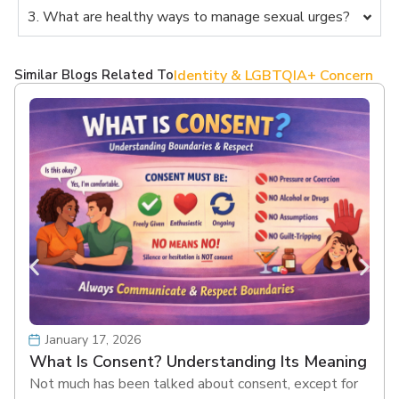
3. What are healthy ways to manage sexual urges?
Similar Blogs Related To
Identity & LGBTQIA+ Concern
January 17, 2026
What Is Consent? Understanding Its Meaning
Not much has been talked about consent, except for