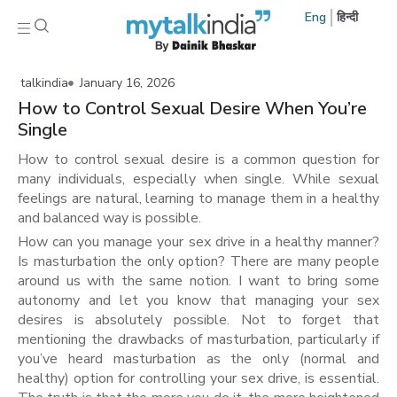
Eng
हिन्दी
talkindia
January 16, 2026
How to Control Sexual Desire When You’re
Single
How to control sexual desire is a common question for
many individuals, especially when single. While sexual
feelings are natural, learning to manage them in a healthy
and balanced way is possible.
How can you manage your sex drive in a healthy manner?
Is masturbation the only option? There are many people
around us with the same notion. I want to bring some
autonomy and let you know that managing your sex
desires is absolutely possible. Not to forget that
mentioning the drawbacks of masturbation, particularly if
you’ve heard masturbation as the only (normal and
healthy) option for controlling your sex drive, is essential.