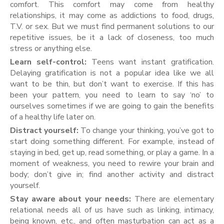
comfort. This comfort may come from healthy
relationships, it may come as addictions to food, drugs,
T.V. or sex. But we must find permanent solutions to our
repetitive issues, be it a lack of closeness, too much
stress or anything else.
Learn self-control:
Teens want instant gratification.
Delaying gratification is not a popular idea like we all
want to be thin, but don’t want to exercise. If this has
been your pattern, you need to learn to say ‘no’ to
ourselves sometimes if we are going to gain the benefits
of a healthy life later on.
Distract yourself:
To change your thinking, you’ve got to
start doing something different. For example, instead of
staying in bed, get up, read something, or play a game. In a
moment of weakness, you need to rewire your brain and
body; don’t give in; find another activity and distract
yourself.
Stay aware about your needs:
There are elementary
relational needs all of us have such as linking, intimacy,
being known, etc., and often masturbation can act as a