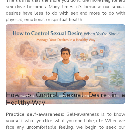
The truth is that the more you do it, the more heightened
sex drive becomes. Many times, it’s because our sexual
desires have less to do with sex and more to do with
physical, emotional or spiritual health.
How to Control Sexual Desire in a
Healthy Way
Practice self-awareness:
Self-awareness is to know
yourself: what you like, what you don’t like, etc. When we
face any uncomfortable feeling, we begin to seek our