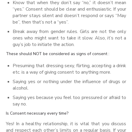
Know that when they don’t say “no,” it doesn’t mean
“yes.” Consent should be clear and enthusiastic. If your
partner stays silent and doesn’t respond or says “May
be”, then that’s not a “yes”.
Break away from gender rules. Girls are not the only
ones who might want to take it slow. Also, it’s not a
guy’s job to initiate the action.
These should NOT be considered as signs of consent :
Presuming that dressing sexy, flirting, accepting a drink
etc. is a way of giving consent to anything more.
Saying yes or nothing under the influence of drugs or
alcohol.
Saying yes because you feel too pressured or afraid to
say no.
Is Consent necessary every time?
Yes! In a healthy relationship, it is vital that you discuss
and respect each other’s limits on a regular basis. If your