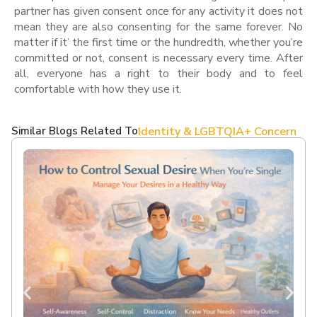
partner has given consent once for any activity it does not
mean they are also consenting for the same forever. No
matter if it’ the first time or the hundredth, whether you’re
committed or not, consent is necessary every time. After
all, everyone has a right to their body and to feel
comfortable with how they use it.
Similar Blogs Related To
Identity & LGBTQIA+ Concern