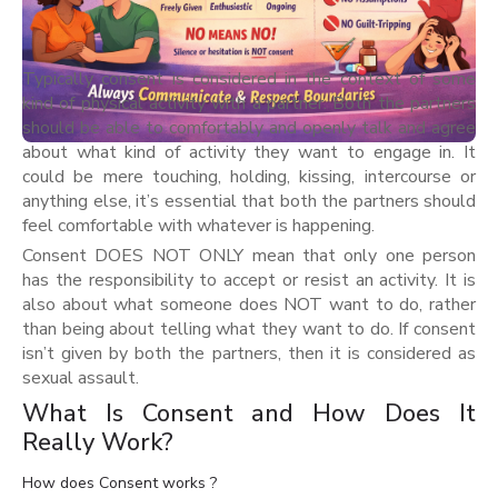
Typically consent is considered in the context of some
kind of physical activity with a partner. Both the partners
should be able to comfortably and openly talk and agree
about what kind of activity they want to engage in. It
could be mere touching, holding, kissing, intercourse or
anything else, it’s essential that both the partners should
feel comfortable with whatever is happening.
Consent DOES NOT ONLY mean that only one person
has the responsibility to accept or resist an activity. It is
also about what someone does NOT want to do, rather
than being about telling what they want to do. If consent
isn’t given by both the partners, then it is considered as
sexual assault.
What Is Consent and How Does It
Really Work?
How does Consent works ?