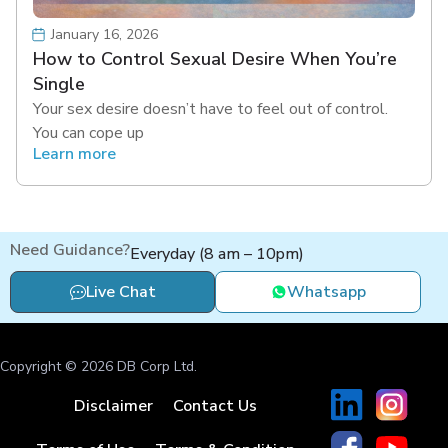
January 16, 2026
How to Control Sexual Desire When You’re
Single
Your sex desire doesn’t have to feel out of control.
You can cope up
Learn more
Need Guidance?
Everyday (8 am – 10pm)
Live Chat
Whatsapp
Copyright © 2026 DB Corp Ltd.
Disclaimer
Contact Us