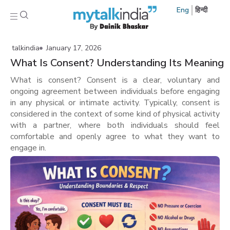
Eng
हिन्दी
talkindia
January 17, 2026
What Is Consent? Understanding Its Meaning
What is consent? Consent is a clear, voluntary and
ongoing agreement between individuals before engaging
in any physical or intimate activity. Typically, consent is
considered in the context of some kind of physical activity
with a partner, where both individuals should feel
comfortable and openly agree to what they want to
engage in.