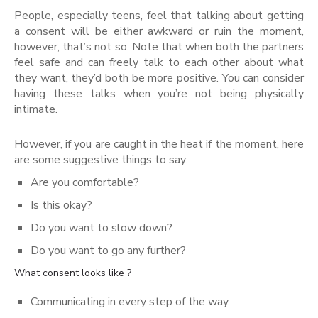
People, especially teens, feel that talking about getting
a consent will be either awkward or ruin the moment,
however, that’s not so. Note that when both the partners
feel safe and can freely talk to each other about what
they want, they’d both be more positive. You can consider
having these talks when you’re not being physically
intimate.
However, if you are caught in the heat if the moment, here
are some suggestive things to say:
Are you comfortable?
Is this okay?
Do you want to slow down?
Do you want to go any further?
What consent looks like ?
Communicating in every step of the way.