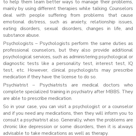
to help them learn better ways to manage their problems,
mainly by using different therapies while talking. Counselors
deal with people suffering from problems that cause
emotional distress, such as anxiety, relationship issues,
eating disorders, sexual disorders, changes in life, and
substance abuse.
Psychologists – Psychologists perform the same duties as
professional counselors, but they also provide additional
psychological services, such as administering psychological or
diagnostic tests like a personality test, interest test, IQ
test, etc. However, clinical psychologists may prescribe
medication if they have the license to do so.
Psychiatrist – Psychiatrists are medical doctors who
complete specialized training in psychiatry after MBBS. They
are able to prescribe medication.
So in your case, you can visit a psychologist or a counselor
and if you need any medications, then they will inform you to
consult a psychiatrist also. Generally, when the problems are
chronic like depression or some disorders, then it is always
advisable to take medications as well as therapy.