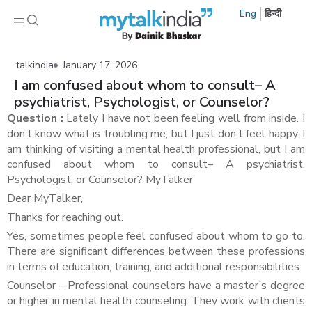
Eng
हिन्दी
talkindia
January 17, 2026
I am confused about whom to consult– A
psychiatrist, Psychologist, or Counselor?
Question :
Lately I have not been feeling well from inside. I
don’t know what is troubling me, but I just don’t feel happy. I
am thinking of visiting a mental health professional, but I am
confused about whom to consult– A psychiatrist,
Psychologist, or Counselor? MyTalker
Dear MyTalker,
Thanks for reaching out.
Yes, sometimes people feel confused about whom to go to.
There are significant differences between these professions
in terms of education, training, and additional responsibilities.
Counselor – Professional counselors have a master’s degree
or higher in mental health counseling. They work with clients