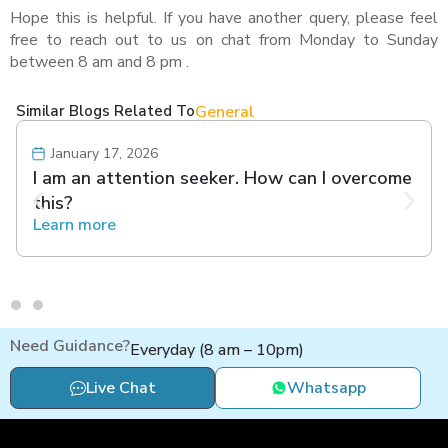
Hope this is helpful. If you have another query, please feel
free to reach out to us on chat from Monday to Sunday
between 8 am and 8 pm .
Similar Blogs Related To
General
January 17, 2026
I am an attention seeker. How can I overcome
this?
Learn more
Need Guidance?
Everyday (8 am – 10pm)
Live Chat
Whatsapp