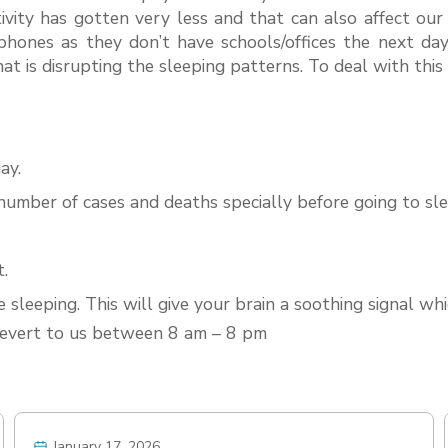
ivity has gotten very less and that can also affect ou
hones as they don’t have schools/offices the next day
 that is disrupting the sleeping patterns. To deal with thi
ay.
umber of cases and deaths specially before going to sle
t.
 sleeping. This will give your brain a soothing signal wh
 revert to us between 8 am – 8 pm
January 17, 2026