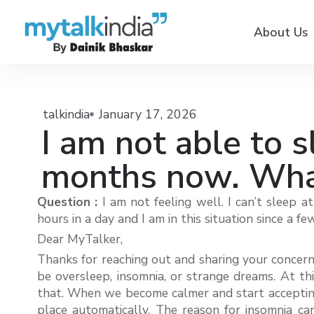
About Us
talkindia
January 17, 2026
I am not able to s
months now. What
Question :
I am not feeling well. I can’t sleep 
hours in a day and I am in this situation since a
Dear MyTalker,
Thanks for reaching out and sharing your concern.
be oversleep, insomnia, or strange dreams. At thi
that. When we become calmer and start accepting t
place automatically. The reason for insomnia ca