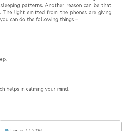
r sleeping patterns. Another reason can be that
. The light emitted from the phones are giving
s you can do the following things –
ep.
ich helps in calming your mind.
January 17, 2026