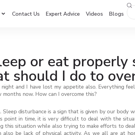
Contact Us
Expert Advice
Videos
Blogs
leep or eat properly 
 should I do to ove
at night and I have lost my appetite also. Everything fe
 few months now. How can I overcome this?
 Sleep disturbance is a sign that is given by our body 
s point in time, it is very difficult to deal with the si
his situation while also trying to make efforts to deal 
n also be lack of physical activity. As we all are at 