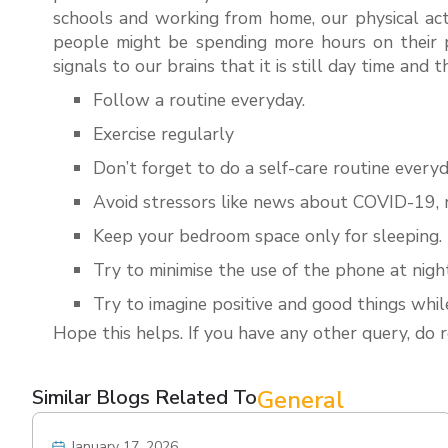
schools and working from home, our physical act
people might be spending more hours on their p
signals to our brains that it is still day time and
Follow a routine everyday.
Exercise regularly
Don’t forget to do a self-care routine everyd
Avoid stressors like news about COVID-19, n
Keep your bedroom space only for sleeping.
Try to minimise the use of the phone at nigh
Try to imagine positive and good things while
Hope this helps. If you have any other query, do
Similar Blogs Related To
General
January 17, 2026