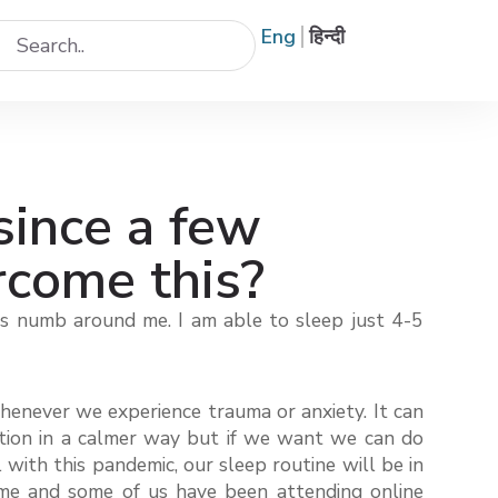
Eng
हिन्दी
since a few
rcome this?
els numb around me. I am able to sleep just 4-5
whenever we experience trauma or anxiety. It can
tuation in a calmer way but if we want we can do
with this pandemic, our sleep routine will be in
home and some of us have been attending online